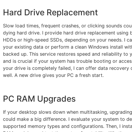
Hard Drive Replacement
Slow load times, frequent crashes, or clicking sounds coul
dying hard drive. I provide hard drive replacement using
HDDs or high-speed SSDs, depending on your needs. I ca
your existing data or perform a clean Windows install with
backed up. This service restores speed and reliability to
and is crucial if your system has trouble booting or accessi
your drive is completely failed, I can offer data recovery 
well. A new drive gives your PC a fresh start.
PC RAM Upgrades
If your desktop slows down when multitasking, upgradin
could make a big difference. I evaluate your system to d
supported memory types and configurations. Then, I instal