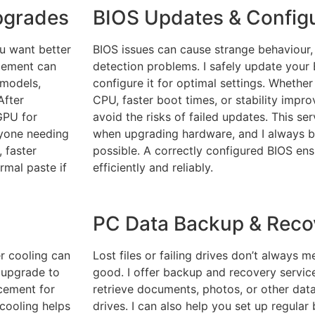
pgrades
BIOS Updates & Configu
ou want better
BIOS issues can cause strange behaviour,
cement can
detection problems. I safely update your 
 models,
configure it for optimal settings. Whethe
After
CPU, faster boot times, or stability improv
 GPU for
avoid the risks of failed updates. This ser
anyone needing
when upgrading hardware, and I always b
 faster
possible. A correctly configured BIOS en
rmal paste if
efficiently and reliably.
PC Data Backup & Reco
er cooling can
Lost files or failing drives don’t always 
r upgrade to
good. I offer backup and recovery service
acement for
retrieve documents, photos, or other da
 cooling helps
drives. I can also help you set up regula