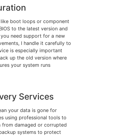
ration
 like boot loops or component
BIOS to the latest version and
r you need support for a new
ements, I handle it carefully to
vice is especially important
ack up the old version where
sures your system runs
very Services
mean your data is gone for
s using professional tools to
ta from damaged or corrupted
r backup systems to protect