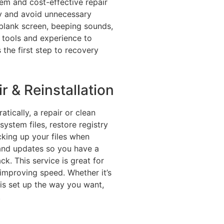
lem and cost-effective repair
kly and avoid unnecessary
lank screen, beeping sounds,
e tools and experience to
s the first step to recovery
 & Reinstallation
tically, a repair or clean
system files, restore registry
acking up your files when
s and updates so you have a
ck. This service is great for
improving speed. Whether it’s
is set up the way you want,
.