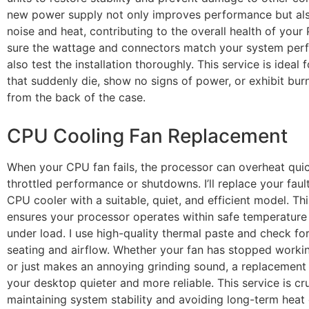
new power supply not only improves performance but al
noise and heat, contributing to the overall health of your 
sure the wattage and connectors match your system perfe
also test the installation thoroughly. This service is ideal
that suddenly die, show no signs of power, or exhibit bur
from the back of the case.
CPU Cooling Fan Replacement
When your CPU fan fails, the processor can overheat quic
throttled performance or shutdowns. I’ll replace your faul
CPU cooler with a suitable, quiet, and efficient model. Thi
ensures your processor operates within safe temperature
under load. I use high-quality thermal paste and check fo
seating and airflow. Whether your fan has stopped worki
or just makes an annoying grinding sound, a replacemen
your desktop quieter and more reliable. This service is cru
maintaining system stability and avoiding long-term hea