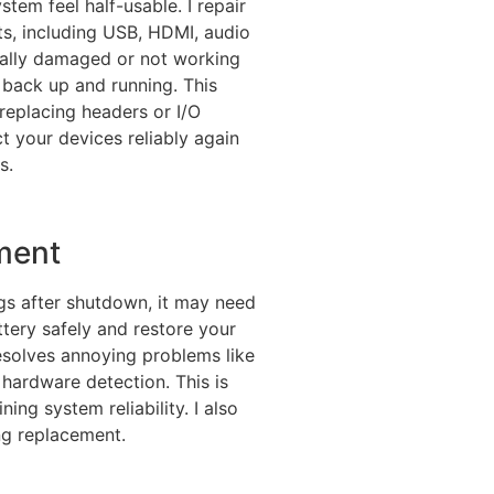
em feel half-usable. I repair
rts, including USB, HDMI, audio
cally damaged or not working
it back up and running. This
 replacing headers or I/O
ct your devices reliably again
s.
ment
ngs after shutdown, it may need
tery safely and restore your
 resolves annoying problems like
 hardware detection. This is
ing system reliability. I also
ng replacement.