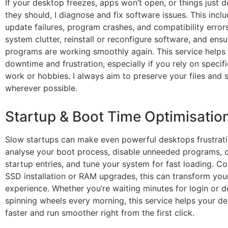
If your desktop freezes, apps won’t open, or things just 
they should, I diagnose and fix software issues. This incl
update failures, program crashes, and compatibility errors
system clutter, reinstall or reconfigure software, and ensu
programs are working smoothly again. This service helps
downtime and frustration, especially if you rely on specif
work or hobbies. I always aim to preserve your files and 
wherever possible.
Startup & Boot Time Optimisatio
Slow startups can make even powerful desktops frustratin
analyse your boot process, disable unneeded programs, 
startup entries, and tune your system for fast loading. C
SSD installation or RAM upgrades, this can transform you
experience. Whether you’re waiting minutes for login or d
spinning wheels every morning, this service helps your d
faster and run smoother right from the first click.