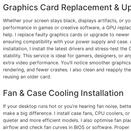
Graphics Card Replacement & U
Whether your screen stays black, displays artifacts, or y
performance in games or creative software, a GPU repla
help. I replace faulty graphics cards or upgrade to newer
ensuring compatibility with your power supply and case. 
installation, I install the latest drivers and stress-test the
stability. This service is ideal for gamers, designers, or 
extra video performance. You’ll notice smoother graphics,
rendering, and fewer crashes. I also clean and reapply the
reusing an older card.
Fan & Case Cooling Installation
If your desktop runs hot or you’re hearing fan noise, bett
make a big difference. I install case fans, CPU coolers, o
quieter and more efficient models. I also optimise fan pl
airflow and check fan curves in BIOS or software. Proper