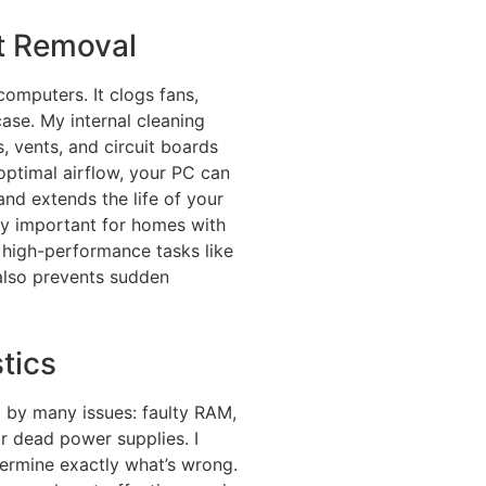
st Removal
 computers. It clogs fans,
case. My internal cleaning
, vents, and circuit boards
 optimal airflow, your PC can
nd extends the life of your
ly important for homes with
 high-performance tasks like
 also prevents sudden
tics
d by many issues: faulty RAM,
or dead power supplies. I
ermine exactly what’s wrong.