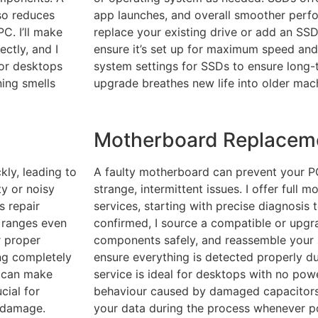
so reduces
app launches, and overall smoother perf
PC. I’ll make
replace your existing drive or add an SSD 
ctly, and I
ensure it’s set up for maximum speed and r
 for desktops
system settings for SSDs to ensure long-t
ning smells
upgrade breathes new life into older mac
Motherboard Replacem
kly, leading to
A faulty motherboard can prevent your P
ty or noisy
strange, intermittent issues. I offer full
s repair
services, starting with precise diagnosis 
 ranges even
confirmed, I source a compatible or upgra
r proper
components safely, and reassemble your 
ng completely
ensure everything is detected properly dur
t can make
service is ideal for desktops with no powe
cial for
behaviour caused by damaged capacitors o
t damage.
your data during the process whenever po