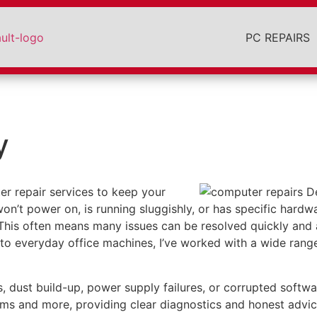
PC REPAIRS
y
r repair services to keep your
on’t power on, is running sluggishly, or has specific hardwa
 This often means many issues can be resolved quickly and 
o everyday office machines, I’ve worked with a wide range
st build-up, power supply failures, or corrupted software 
ems and more, providing clear diagnostics and honest advic