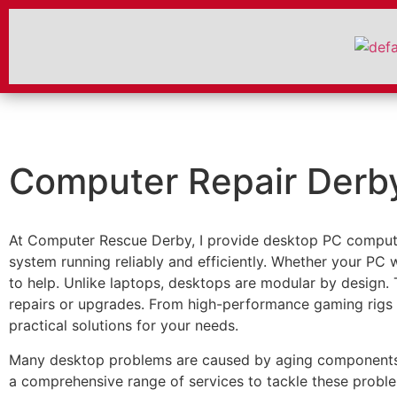
Computer Repair Derb
At Computer Rescue Derby, I provide desktop PC compute
system running reliably and efficiently. Whether your PC w
to help. Unlike laptops, desktops are modular by design.
repairs or upgrades. From high-performance gaming rigs t
practical solutions for your needs.
Many desktop problems are caused by aging components, du
a comprehensive range of services to tackle these probl