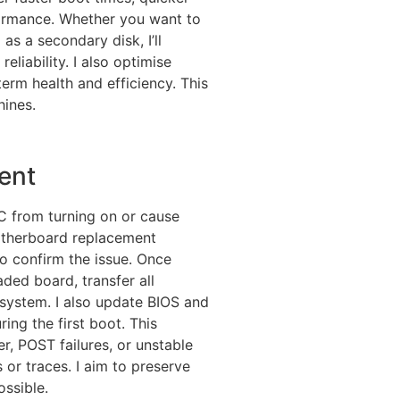
ormance. Whether you want to
as a secondary disk, I’ll
eliability. I also optimise
erm health and efficiency. This
hines.
ent
C from turning on or cause
 motherboard replacement
to confirm the issue. Once
ded board, transfer all
system. I also update BIOS and
ing the first boot. This
r, POST failures, or unstable
r traces. I aim to preserve
ssible.