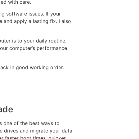
led with care.
g software issues. If your
 and apply a lasting fix. I also
er is to your daily routine.
e your computer’s performance
back in good working order.
rade
s one of the best ways to
te drives and migrate your data
r faster boot times, quicker