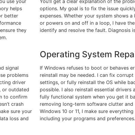
you use your
You’ll get a clear explanation of the prob
ory helps
options. My goal is to fix the issue quic
or better
expenses. Whether your system shows a b
rformance
or powers on and off in a loop, I have th
 ensure they
identify and resolve the fault. Diagnosis i
em.
Operating System Repair
nd signal
If Windows refuses to boot or behaves erra
hese problems
reinstall may be needed. I can fix corrupt 
cting driver
settings, or fully reinstall the OS while b
, or outdated
possible. I also reinstall essential driver
em to confirm
fully functional system when you get it ba
esn’t crash
removing long-term software clutter and 
 make sure your
Windows 10 or 11, I make sure everything 
data loss and
including your programs and preferences