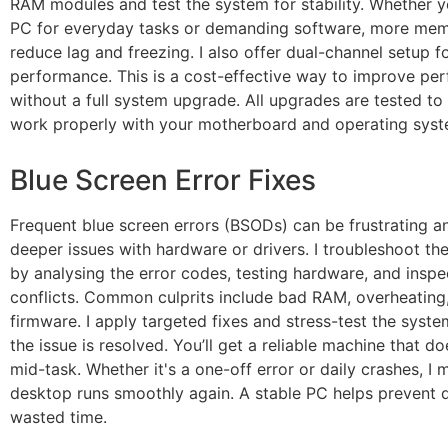
RAM modules and test the system for stability. Whether 
PC for everyday tasks or demanding software, more mem
reduce lag and freezing. I also offer dual-channel setup f
performance. This is a cost-effective way to improve pe
without a full system upgrade. All upgrades are tested to
work properly with your motherboard and operating syst
Blue Screen Error Fixes
Frequent blue screen errors (BSODs) can be frustrating a
deeper issues with hardware or drivers. I troubleshoot t
by analysing the error codes, testing hardware, and inspe
conflicts. Common culprits include bad RAM, overheating
firmware. I apply targeted fixes and stress-test the syst
the issue is resolved. You’ll get a reliable machine that do
mid-task. Whether it's a one-off error or daily crashes, I
desktop runs smoothly again. A stable PC helps prevent 
wasted time.