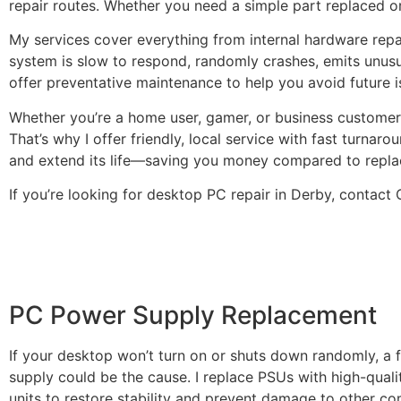
repair routes. Whether you need a simple part replaced or
My services cover everything from internal hardware repa
system is slow to respond, randomly crashes, emits unusual 
offer preventative maintenance to help you avoid future 
Whether you’re a home user, gamer, or business customer,
That’s why I offer friendly, local service with fast turna
and extend its life—saving you money compared to repla
If you’re looking for desktop PC repair in Derby, contac
PC Power Supply Replacement
If your desktop won’t turn on or shuts down randomly, a 
supply could be the cause. I replace PSUs with high-quali
units to restore stability and prevent damage to other c