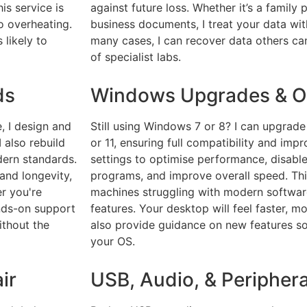
is service is
against future loss. Whether it’s a family 
o overheating.
business documents, I treat your data with
 likely to
many cases, I can recover data others can
of specialist labs.
ds
Windows Upgrades & Op
, I design and
Still using Windows 7 or 8? I can upgrad
 also rebuild
or 11, ensuring full compatibility and impr
dern standards.
settings to optimise performance, disabl
and longevity,
programs, and improve overall speed. This
er you're
machines struggling with modern software
ands-on support
features. Your desktop will feel faster, mo
ithout the
also provide guidance on new features so
your OS.
ir
USB, Audio, & Periphera