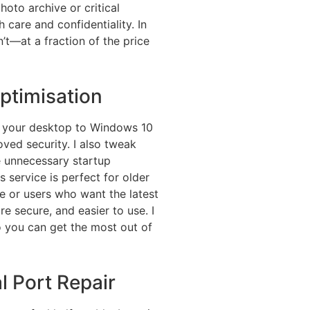
photo archive or critical
 care and confidentiality. In
’t—at a fraction of the price
timisation
e your desktop to Windows 10
oved security. I also tweak
e unnecessary startup
 service is perfect for older
 or users who want the latest
re secure, and easier to use. I
 you can get the most out of
l Port Repair