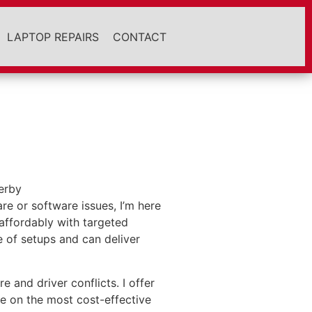
LAPTOP REPAIRS
CONTACT
re or software issues, I’m here
affordably with targeted
 of setups and can deliver
and driver conflicts. I offer
e on the most cost-effective