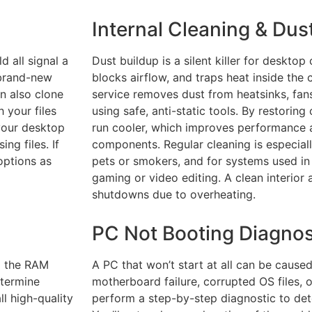
Internal Cleaning & Du
d all signal a
Dust buildup is a silent killer for desktop
 brand-new
blocks airflow, and traps heat inside the 
n also clone
service removes dust from heatsinks, fans
 your files
using safe, anti-static tools. By restoring
 your desktop
run cooler, which improves performance a
ng files. If
components. Regular cleaning is especial
options as
pets or smokers, and for systems used in
gaming or video editing. A clean interior
shutdowns due to overheating.
PC Not Booting Diagnos
g the RAM
A PC that won’t start at all can be cause
etermine
motherboard failure, corrupted OS files, 
l high-quality
perform a step-by-step diagnostic to det