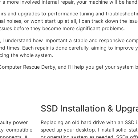
 a more involved internal repair, your machine will be hand
irs and upgrades to performance tuning and troubleshootin
noises, or won’t start up at all, I can track down the issue
issues before they become more significant problems.
 I understand how important a stable and responsive comput
round times. Each repair is done carefully, aiming to improv
cing the whole system.
t Computer Rescue Derby, and I’ll help you get your system 
SSD Installation & Upg
faulty power
Replacing an old hard drive with an SSD i
ty, compatible
speed up your desktop. I install solid-sta
omponents. A
or operating system as needed. SSDs offe