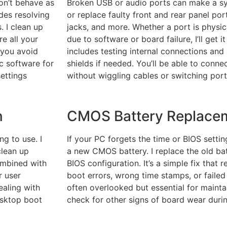
don’t behave as
Broken USB or audio ports can make a syst
udes resolving
or replace faulty front and rear panel po
. I clean up
jacks, and more. Whether a port is physi
re all your
due to software or board failure, I’ll get 
 you avoid
includes testing internal connections and
ic software for
shields if needed. You’ll be able to conne
settings
without wiggling cables or switching port
n
CMOS Battery Replace
g to use. I
If your PC forgets the time or BIOS setti
clean up
a new CMOS battery. I replace the old bat
ombined with
BIOS configuration. It’s a simple fix that
r user
boot errors, wrong time stamps, or failed
ealing with
often overlooked but essential for maintain
esktop boot
check for other signs of board wear duri