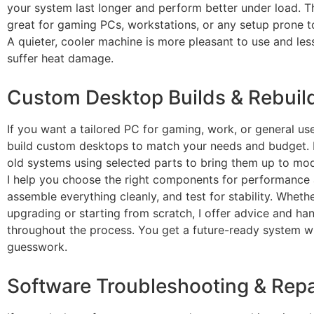
your system last longer and perform better under load. Th
great for gaming PCs, workstations, or any setup prone t
A quieter, cooler machine is more pleasant to use and less
suffer heat damage.
Custom Desktop Builds & Rebuil
If you want a tailored PC for gaming, work, or general use
build custom desktops to match your needs and budget. I
old systems using selected parts to bring them up to mo
I help you choose the right components for performance 
assemble everything cleanly, and test for stability. Wheth
upgrading or starting from scratch, I offer advice and h
throughout the process. You get a future-ready system w
guesswork.
Software Troubleshooting & Repa